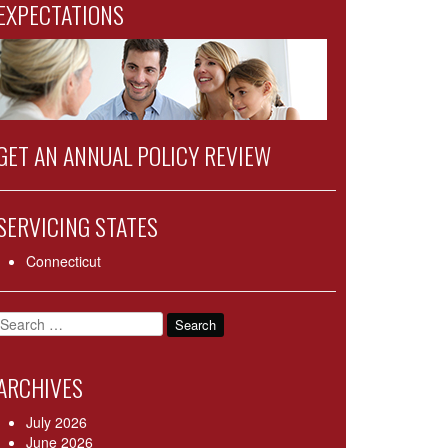
EXPECTATIONS
GET AN ANNUAL POLICY REVIEW
SERVICING STATES
Connecticut
Search
for:
ARCHIVES
July 2026
June 2026