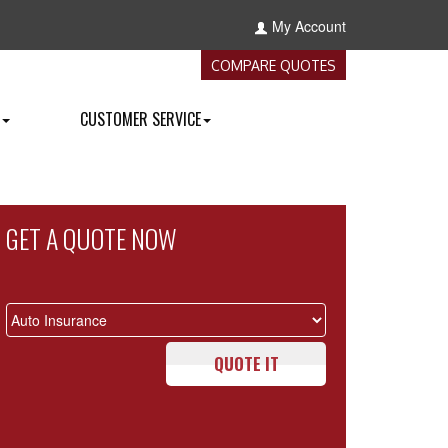
My Account
COMPARE QUOTES
CUSTOMER SERVICE
GET A QUOTE NOW
QUOTE IT