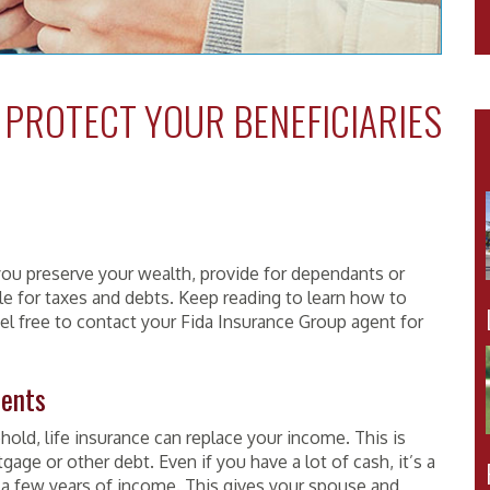
 PROTECT YOUR BENEFICIARIES
s you preserve your wealth, provide for
dependants
or
e for taxes and debts. Keep reading to learn how to
eel free to contact your
Fida
Insurance Group agent for
dents
hold, life insurance can replace your income. This is
tgage or other debt. Even if you have a lot of cash, it’s a
 a few years of income. This gives your spouse and