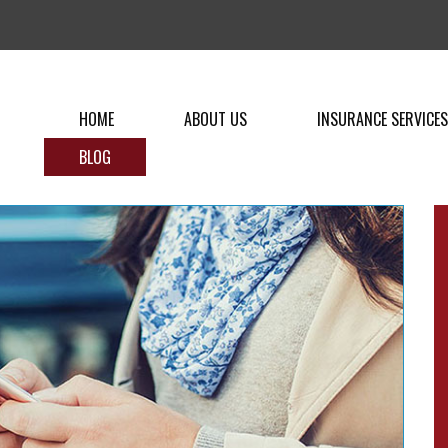
HOME
ABOUT US
INSURANCE SERVICES
BLOG