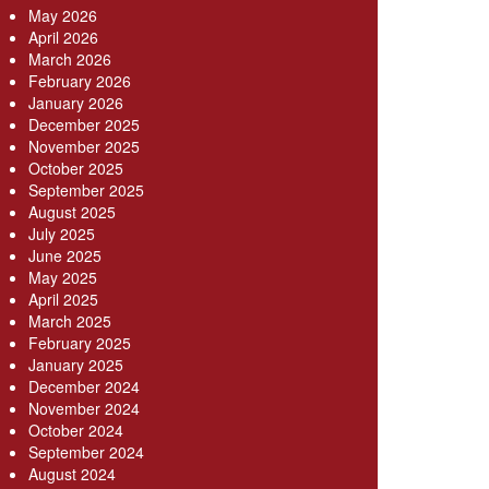
May 2026
April 2026
March 2026
February 2026
January 2026
December 2025
November 2025
October 2025
September 2025
August 2025
July 2025
June 2025
May 2025
April 2025
March 2025
February 2025
January 2025
December 2024
November 2024
October 2024
September 2024
August 2024