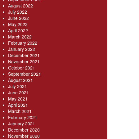
August 2022
July 2022
June 2022
May 2022
April 2022
March 2022
February 2022
January 2022
December 2021
November 2021
October 2021
September 2021
August 2021
July 2021
June 2021
May 2021
April 2021
March 2021
February 2021
January 2021
December 2020
November 2020