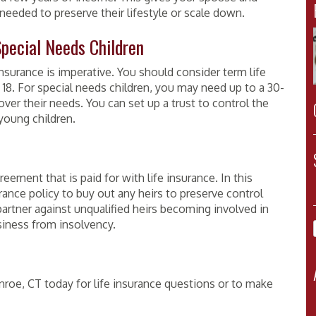
needed to preserve their lifestyle or scale down.
Special Needs Children
insurance is imperative. You should consider term life
n 18. For special needs children, you may need up to a 30-
over their needs. You can set up a trust to control the
young children.
eement that is paid for with life insurance. In this
rance policy to buy out any heirs to preserve control
artner against unqualified heirs becoming involved in
siness from insolvency.
roe, CT today for life insurance questions or to make