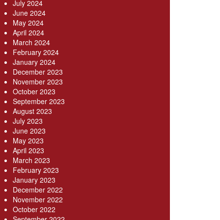
July 2024
June 2024
May 2024
April 2024
March 2024
February 2024
January 2024
December 2023
November 2023
October 2023
September 2023
August 2023
July 2023
June 2023
May 2023
April 2023
March 2023
February 2023
January 2023
December 2022
November 2022
October 2022
September 2022