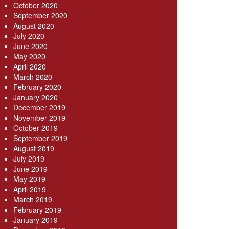
October 2020
September 2020
August 2020
July 2020
June 2020
May 2020
April 2020
March 2020
February 2020
January 2020
December 2019
November 2019
October 2019
September 2019
August 2019
July 2019
June 2019
May 2019
April 2019
March 2019
February 2019
January 2019