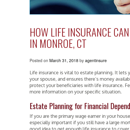
HOW LIFE INSURANCE CAN
IN MONROE, CT
Posted on
March 31, 2018
by
agentinsure
Life insurance is vital to estate planning. It let
your spouse, and
ensures
there’s money availabl
protect your beneficiaries with life insurance. F
more information on your specific situation.
Estate Planning for Financial Depen
If you are the primary wage earner in your house
especially
important
if you still have a large mor
good idea to get enough life insurance to cover