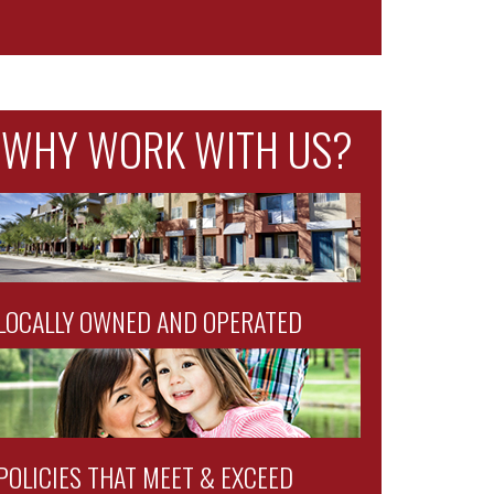
WHY WORK WITH US?
LOCALLY OWNED AND OPERATED
POLICIES THAT MEET & EXCEED