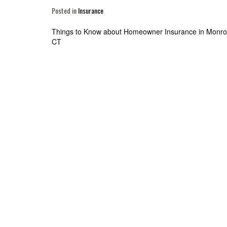
Posted in
Insurance
Post
Things to Know about Homeowner Insurance in Monro
CT
navigation