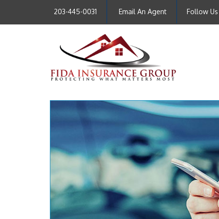
203-445-0031
Email An Agent
Follow Us