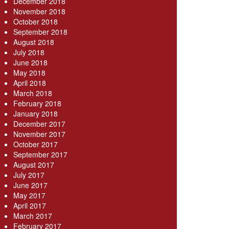
December 2018
November 2018
October 2018
September 2018
August 2018
July 2018
June 2018
May 2018
April 2018
March 2018
February 2018
January 2018
December 2017
November 2017
October 2017
September 2017
August 2017
July 2017
June 2017
May 2017
April 2017
March 2017
February 2017