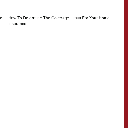
e,
How To Determine The Coverage Limits For Your Home
Insurance