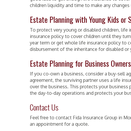
children liquidity and time to make any changes 
Estate Planning with Young Kids or 
To protect very young or disabled children, life 
insurance policy to cover children until they tur
year term or get whole life insurance policy to c
disbursement of the inheritance for disabled or 
Estate Planning for Business Owners
If you co-own a business, consider a buy-sell agr
agreement, the surviving partner uses a life insu
over the business. This protects your business p
the day-to-day operations and protects your bu
Contact Us
Feel free to contact
Fida
Insurance Group in Mon
an appointment for a quote.