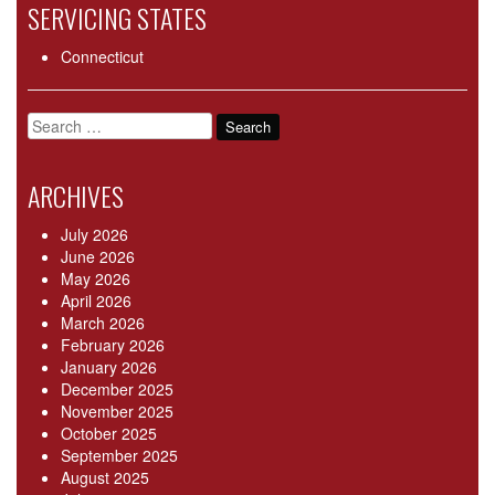
SERVICING STATES
Connecticut
Search
for:
ARCHIVES
July 2026
June 2026
May 2026
April 2026
March 2026
February 2026
January 2026
December 2025
November 2025
October 2025
September 2025
August 2025