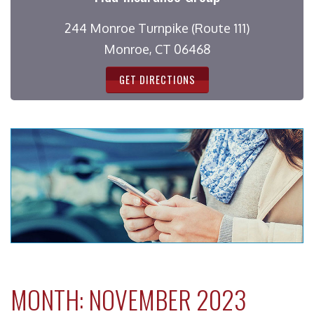
244 Monroe Turnpike (Route 111)
Monroe, CT 06468
GET DIRECTIONS
MONTH:
NOVEMBER 2023