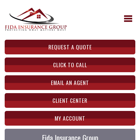
REQUEST A QUOTE
CLICK TO CALL
EMAIL AN AGENT
CLIENT CENTER
MY ACCOUNT
Fida Insurance Group