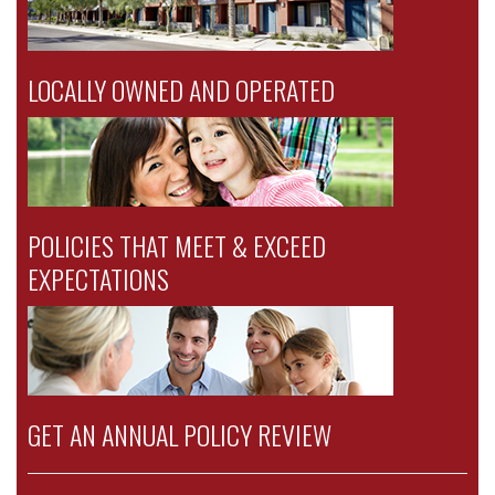
LOCALLY OWNED AND OPERATED
POLICIES THAT MEET & EXCEED
EXPECTATIONS
GET AN ANNUAL POLICY REVIEW