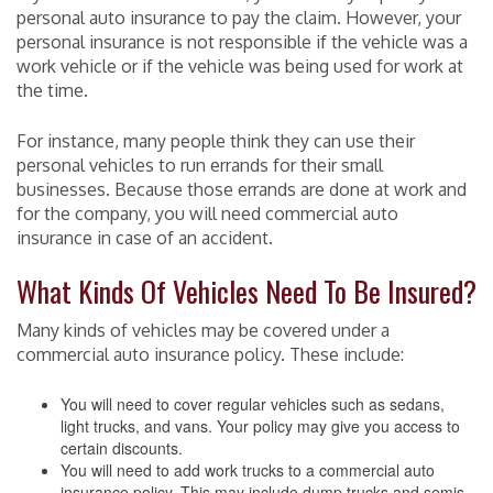
personal auto insurance to pay the claim. However, your
personal insurance is not responsible if the vehicle was a
work vehicle or if the vehicle was being used for work at
the time.
For instance, many people think they can use their
personal vehicles to run errands for their small
businesses. Because those errands are done at work and
for the company, you will need commercial auto
insurance in case of an accident.
What Kinds Of Vehicles Need To Be Insured?
Many kinds of vehicles may be covered under a
commercial auto insurance policy. These include:
You will need to cover regular vehicles such as sedans,
light trucks, and vans. Your policy may give you access to
certain discounts.
You will need to add work trucks to a commercial auto
insurance policy. This may include dump trucks and semis.