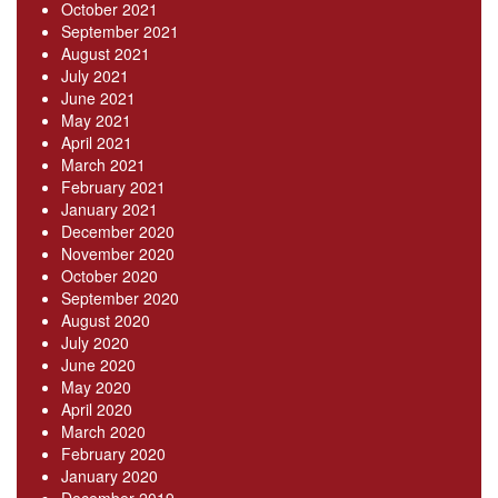
October 2021
September 2021
August 2021
July 2021
June 2021
May 2021
April 2021
March 2021
February 2021
January 2021
December 2020
November 2020
October 2020
September 2020
August 2020
July 2020
June 2020
May 2020
April 2020
March 2020
February 2020
January 2020