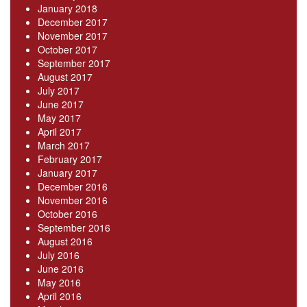
January 2018
December 2017
November 2017
October 2017
September 2017
August 2017
July 2017
June 2017
May 2017
April 2017
March 2017
February 2017
January 2017
December 2016
November 2016
October 2016
September 2016
August 2016
July 2016
June 2016
May 2016
April 2016