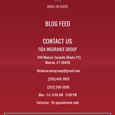
EMAIL AN AGENT
BLOG FEED
CONTACT US
FIDA INSURANCE GROUP
244 Monroe Turnpike (Route 111)
Monroe, CT 06468
fidainsurancegroup@gmail.com
(203) 445-0031
(203) 268-5090
Mon - Fri: 9:00 AM - 5:00 PM
Saturday - By appointment only