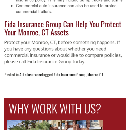
Commercial auto insurance can also be used to protect
commercial trailers.
Fida Insurance Group Can Help You Protect
Your Monroe, CT Assets
Protect your Monroe, CT, before something happens. If
you have any questions about whether you need
commercial insurance or would like to compare policies,
please call Fida Insurance Group today.
Posted in
Auto Insurance
Tagged
Fida Insurance Group
,
Monroe CT
WHY WORK WITH US?