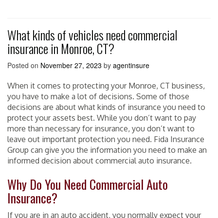
What kinds of vehicles need commercial
insurance in Monroe, CT?
Posted on
November 27, 2023
by
agentinsure
When it comes to protecting your Monroe, CT business,
you have to make a lot of decisions. Some of those
decisions are about what kinds of insurance you need to
protect your assets best. While you don’t want to pay
more than necessary for insurance, you don’t want to
leave out important protection you need. Fida Insurance
Group can give you the information you need to make an
informed decision about commercial auto insurance.
Why Do You Need Commercial Auto
Insurance?
If you are in an auto accident, you normally expect your