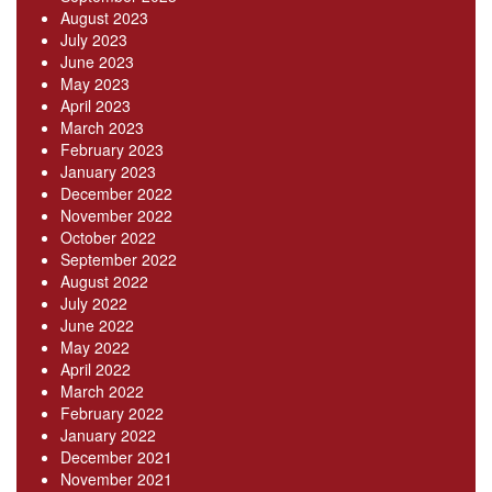
August 2023
July 2023
June 2023
May 2023
April 2023
March 2023
February 2023
January 2023
December 2022
November 2022
October 2022
September 2022
August 2022
July 2022
June 2022
May 2022
April 2022
March 2022
February 2022
January 2022
December 2021
November 2021