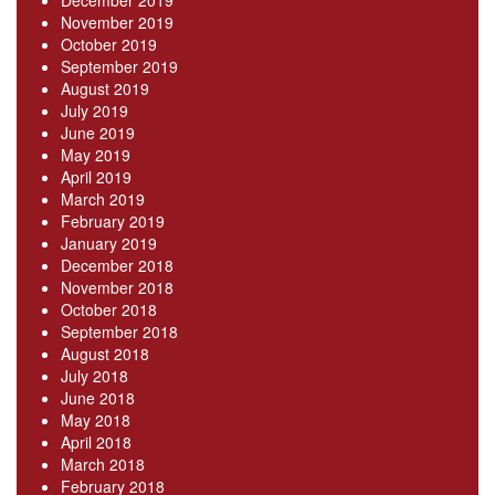
December 2019
November 2019
October 2019
September 2019
August 2019
July 2019
June 2019
May 2019
April 2019
March 2019
February 2019
January 2019
December 2018
November 2018
October 2018
September 2018
August 2018
July 2018
June 2018
May 2018
April 2018
March 2018
February 2018