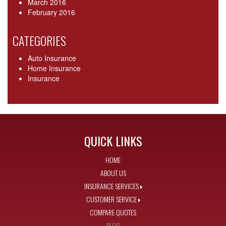
March 2016
February 2016
CATEGORIES
Auto Insurance
Home Insurance
Insurance
QUICK LINKS
HOME
ABOUT US
INSURANCE SERVICES
CUSTOMER SERVICE
COMPARE QUOTES
BLOG