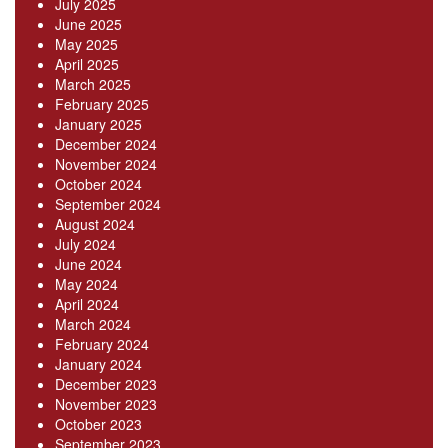
July 2025
June 2025
May 2025
April 2025
March 2025
February 2025
January 2025
December 2024
November 2024
October 2024
September 2024
August 2024
July 2024
June 2024
May 2024
April 2024
March 2024
February 2024
January 2024
December 2023
November 2023
October 2023
September 2023