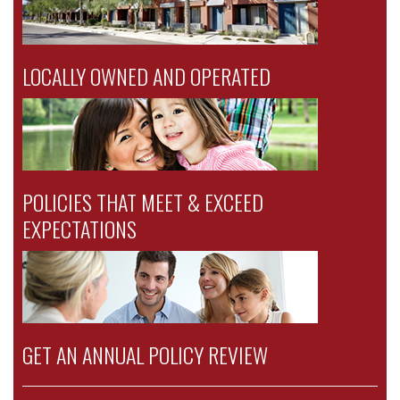
LOCALLY OWNED AND OPERATED
POLICIES THAT MEET & EXCEED
EXPECTATIONS
GET AN ANNUAL POLICY REVIEW