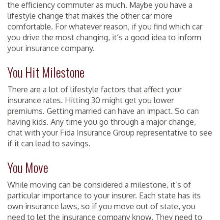
the efficiency commuter as much. Maybe you have a
lifestyle change that makes the other car more
comfortable. For whatever reason, if you find which car
you drive the most changing, it’s a good idea to inform
your insurance company.
You Hit Milestone
There are a lot of lifestyle factors that affect your
insurance rates. Hitting 30 might get you lower
premiums. Getting married can have an impact. So can
having kids. Any time you go through a major change,
chat with your Fida Insurance Group representative to see
if it can lead to savings.
You Move
While moving can be considered a milestone, it’s of
particular importance to your insurer. Each state has its
own insurance laws, so if you move out of state, you
need to let the insurance company know. They need to