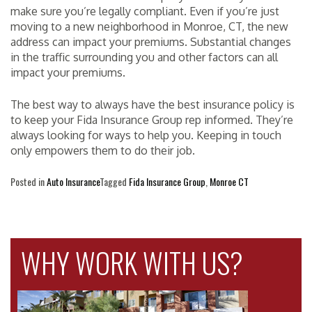
make sure you’re legally compliant. Even if you’re just
moving to a new neighborhood in Monroe, CT, the new
address can impact your premiums. Substantial changes
in the traffic surrounding you and other factors can all
impact your premiums.
The best way to always have the best insurance policy is
to keep your Fida Insurance Group rep informed. They’re
always looking for ways to help you. Keeping in touch
only empowers them to do their job.
Posted in
Auto Insurance
Tagged
Fida Insurance Group
,
Monroe CT
WHY WORK WITH US?