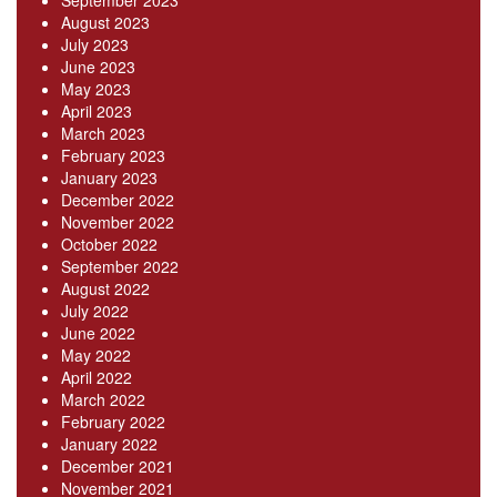
September 2023
August 2023
July 2023
June 2023
May 2023
April 2023
March 2023
February 2023
January 2023
December 2022
November 2022
October 2022
September 2022
August 2022
July 2022
June 2022
May 2022
April 2022
March 2022
February 2022
January 2022
December 2021
November 2021