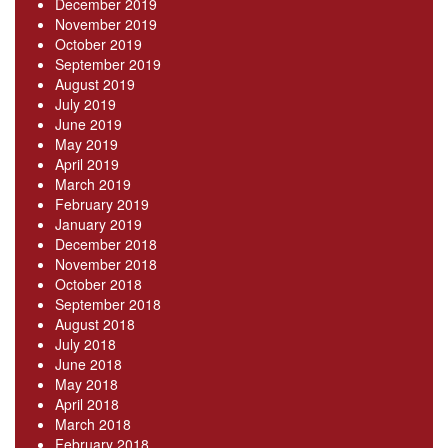
December 2019
November 2019
October 2019
September 2019
August 2019
July 2019
June 2019
May 2019
April 2019
March 2019
February 2019
January 2019
December 2018
November 2018
October 2018
September 2018
August 2018
July 2018
June 2018
May 2018
April 2018
March 2018
February 2018