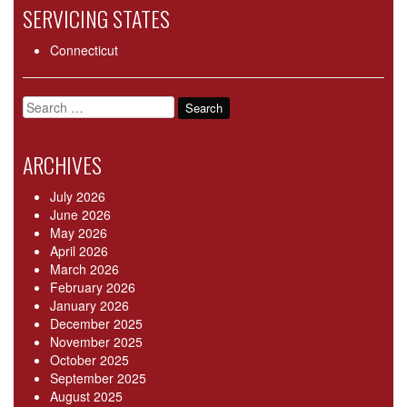
SERVICING STATES
Connecticut
Search
for:
ARCHIVES
July 2026
June 2026
May 2026
April 2026
March 2026
February 2026
January 2026
December 2025
November 2025
October 2025
September 2025
August 2025