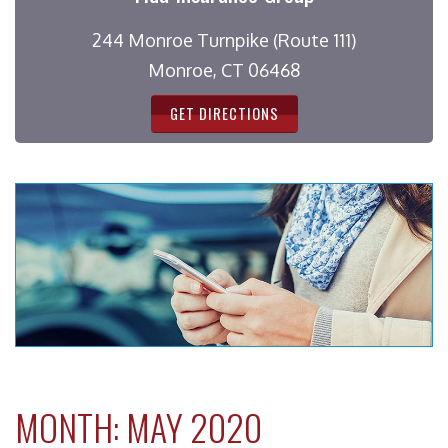
244 Monroe Turnpike (Route 111)
Monroe, CT 06468
GET DIRECTIONS
MONTH:
MAY 2020