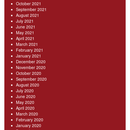
October 2021
September 2021
August 2021
July 2021
June 2021
May 2021
April 2021
March 2021
February 2021
January 2021
December 2020
November 2020
October 2020
September 2020
August 2020
July 2020
June 2020
May 2020
April 2020
March 2020
February 2020
January 2020