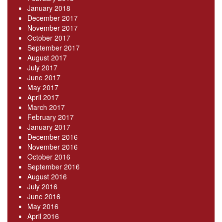
January 2018
December 2017
November 2017
October 2017
September 2017
August 2017
July 2017
June 2017
May 2017
April 2017
March 2017
February 2017
January 2017
December 2016
November 2016
October 2016
September 2016
August 2016
July 2016
June 2016
May 2016
April 2016