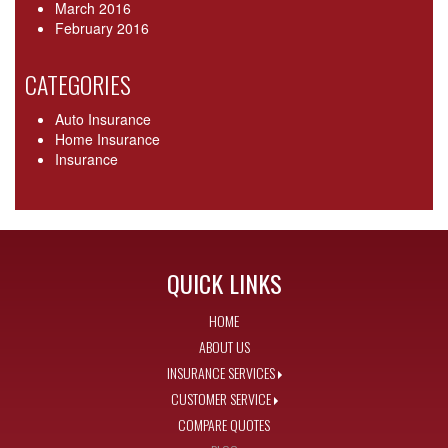
March 2016
February 2016
CATEGORIES
Auto Insurance
Home Insurance
Insurance
QUICK LINKS
HOME
ABOUT US
INSURANCE SERVICES
CUSTOMER SERVICE
COMPARE QUOTES