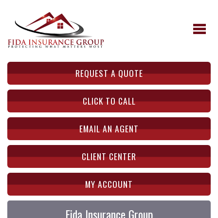
REQUEST A QUOTE
CLICK TO CALL
EMAIL AN AGENT
CLIENT CENTER
MY ACCOUNT
Fida Insurance Group