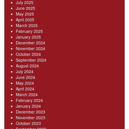
July 2025
June 2025
May 2025
April 2025
March 2025
February 2025
January 2025
December 2024
November 2024
October 2024
September 2024
August 2024
July 2024
June 2024
May 2024
April 2024
March 2024
February 2024
January 2024
December 2023
November 2023
October 2023