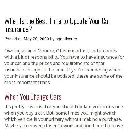
When Is the Best Time to Update Your Car
Insurance?
Posted on
May 29, 2020
by
agentinsure
Owning a car in Monroe, CT is important, and it comes
with a bit of responsibility. You have to have insurance for
your car, and the prices and requirements of that
insurance change all the time. If you’re wondering when
your insurance should be updated, these are some of the
most important times.
When You Change Cars
It’s pretty obvious that you should update your insurance
when you buy a car. But, sometimes you might switch
which vehicle is your primary without making a purchase.
Maybe you moved closer to work and don’t need to drive