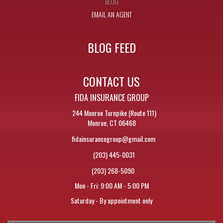
BLOG
EMAIL AN AGENT
BLOG FEED
CONTACT US
FIDA INSURANCE GROUP
244 Monroe Turnpike (Route 111)
Monroe, CT 06468
fidainsurancegroup@gmail.com
(203) 445-0031
(203) 268-5090
Mon - Fri: 9:00 AM - 5:00 PM
Saturday - By appointment only