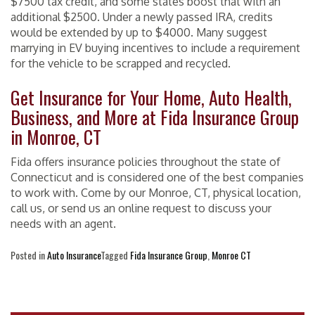
$7500 tax credit, and some states boost that with an
additional $2500. Under a newly passed IRA, credits
would be extended by up to $4000. Many suggest
marrying in EV buying incentives to include a requirement
for the vehicle to be scrapped and recycled.
Get Insurance for Your Home, Auto Health,
Business, and More at Fida Insurance Group
in Monroe, CT
Fida offers insurance policies throughout the state of
Connecticut and is considered one of the best companies
to work with. Come by our Monroe, CT, physical location,
call us, or send us an online request to discuss your
needs with an agent.
Posted in
Auto Insurance
Tagged
Fida Insurance Group
,
Monroe CT