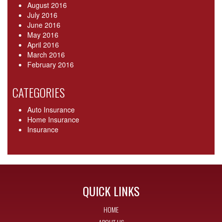
August 2016
July 2016
June 2016
May 2016
April 2016
March 2016
February 2016
CATEGORIES
Auto Insurance
Home Insurance
Insurance
QUICK LINKS
HOME