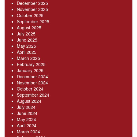
December 2025
November 2025
October 2025
September 2025
August 2025
July 2025
June 2025
May 2025
April 2025
March 2025
February 2025
January 2025
December 2024
November 2024
October 2024
September 2024
August 2024
July 2024
June 2024
May 2024
April 2024
March 2024