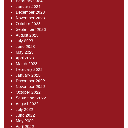
February 2024
January 2024
December 2023
November 2023
October 2023
September 2023
August 2023
July 2023
June 2023
May 2023
April 2023
March 2023
February 2023
January 2023
December 2022
November 2022
October 2022
September 2022
August 2022
July 2022
June 2022
May 2022
April 2022