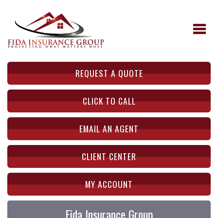
REQUEST A QUOTE
CLICK TO CALL
EMAIL AN AGENT
CLIENT CENTER
MY ACCOUNT
Fida Insurance Group