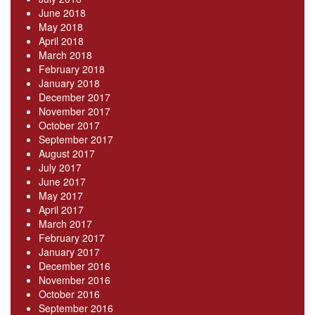
June 2018
May 2018
April 2018
March 2018
February 2018
January 2018
December 2017
November 2017
October 2017
September 2017
August 2017
July 2017
June 2017
May 2017
April 2017
March 2017
February 2017
January 2017
December 2016
November 2016
October 2016
September 2016