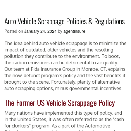
Auto Vehicle Scrappage Policies & Regulations
Posted on
January 24, 2024
by
agentinsure
The idea behind auto vehicle scrappage is to minimize the
impact of outdated, older vehicles and the resulting
pollution they contribute to the environment. To boot,
the carbon emissions can be detrimental to air quality.
Our team at Fida Insurance Group in Monroe, CT, explains
the now-defunct program’s policy and the vast benefits it
brought to the scene. Fortunately, plenty of alternative
auto scrapping options, minus governmental incentives.
The Former US Vehicle Scrappage Policy
Many nations have implemented this type of policy, and
in the United States, it was often referred to as the "cash
for clunkers" program. As a part of the Automotive