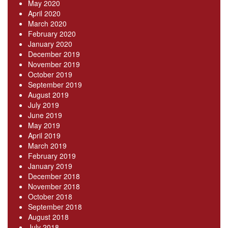
May 2020
April 2020
March 2020
February 2020
January 2020
December 2019
November 2019
October 2019
September 2019
August 2019
July 2019
June 2019
May 2019
April 2019
March 2019
February 2019
January 2019
December 2018
November 2018
October 2018
September 2018
August 2018
July 2018