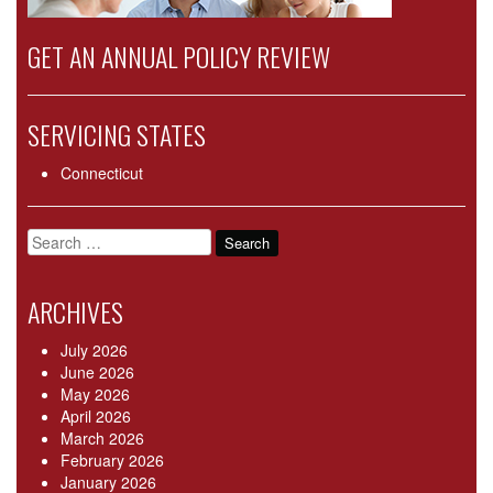
GET AN ANNUAL POLICY REVIEW
SERVICING STATES
Connecticut
Search
for:
ARCHIVES
July 2026
June 2026
May 2026
April 2026
March 2026
February 2026
January 2026