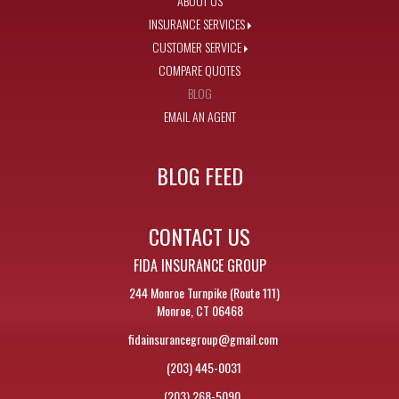
ABOUT US
INSURANCE SERVICES
CUSTOMER SERVICE
COMPARE QUOTES
BLOG
EMAIL AN AGENT
BLOG FEED
CONTACT US
FIDA INSURANCE GROUP
244 Monroe Turnpike (Route 111)
Monroe, CT 06468
fidainsurancegroup@gmail.com
(203) 445-0031
(203) 268-5090