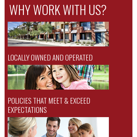
WHY WORK WITH US?
LOCALLY OWNED AND OPERATED
POLICIES THAT MEET & EXCEED
EXPECTATIONS