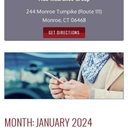
244 Monroe Turnpike (Route 111)
Monroe, CT 06468
GET DIRECTIONS
MONTH:
JANUARY 2024