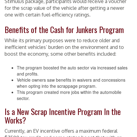
Stimulus package, participants would receive a voucher
for the scrap value of the vehicle after getting a newer
one with certain fuel-efficiency ratings.
Benefits of the Cash for Junkers Program
While its primary purposes were to reduce older and
inefficient vehicles’ burden on the environment and to
boost the economy, some other benefits included:
The program boosted the auto sector via increased sales
and profits.
Vehicle owners saw benefits in waivers and concessions
when opting into the scrappage program.
This program created more jobs within the automobile
sector.
Is a New Scrap Incentive Program In the
Works?
Currently, an EV incentive offers a maximum federal