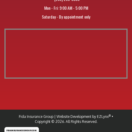
Mon - Fri: 9:00 AM - 5:00 PM
Saturday - By appointment only
®
Fida Insurance Group
| Website Development by
EZLynx
•
Copyright © 2026.
All Rights Reserved.