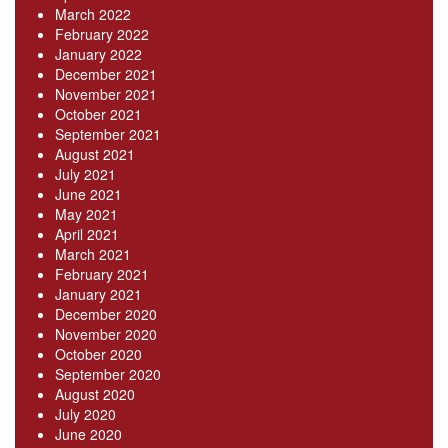
March 2022
February 2022
January 2022
December 2021
November 2021
October 2021
September 2021
August 2021
July 2021
June 2021
May 2021
April 2021
March 2021
February 2021
January 2021
December 2020
November 2020
October 2020
September 2020
August 2020
July 2020
June 2020