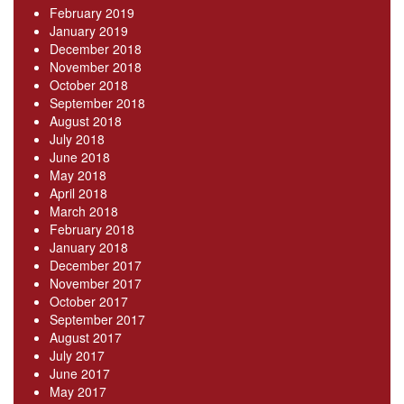
February 2019
January 2019
December 2018
November 2018
October 2018
September 2018
August 2018
July 2018
June 2018
May 2018
April 2018
March 2018
February 2018
January 2018
December 2017
November 2017
October 2017
September 2017
August 2017
July 2017
June 2017
May 2017