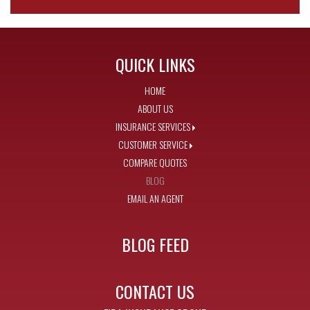
QUICK LINKS
HOME
ABOUT US
INSURANCE SERVICES
CUSTOMER SERVICE
COMPARE QUOTES
BLOG
EMAIL AN AGENT
BLOG FEED
CONTACT US