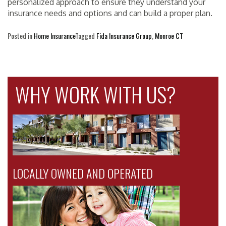
personalized approach to ensure they understand your
insurance needs and options and can build a proper plan.
Posted in
Home Insurance
Tagged
Fida Insurance Group
,
Monroe CT
WHY WORK WITH US?
LOCALLY OWNED AND OPERATED