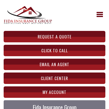
REQUEST A QUOTE
CLICK TO CALL
EMAIL AN AGENT
CLIENT CENTER
MY ACCOUNT
Fida Insurance Group