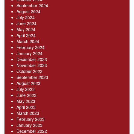
September 2024
August 2024
July 2024
June 2024
May 2024
April 2024
March 2024
February 2024
January 2024
December 2023
November 2023
October 2023
September 2023
August 2023
July 2023
June 2023
May 2023
April 2023
March 2023
February 2023
January 2023
December 2022