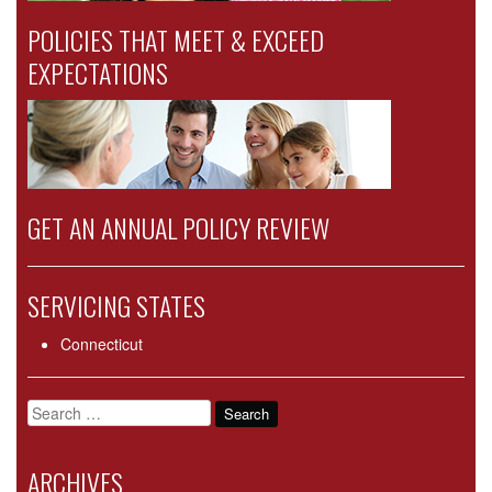
POLICIES THAT MEET & EXCEED
EXPECTATIONS
GET AN ANNUAL POLICY REVIEW
SERVICING STATES
Connecticut
Search
for:
ARCHIVES