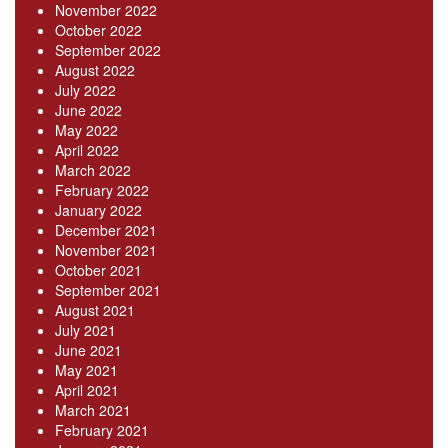
November 2022
October 2022
September 2022
August 2022
July 2022
June 2022
May 2022
April 2022
March 2022
February 2022
January 2022
December 2021
November 2021
October 2021
September 2021
August 2021
July 2021
June 2021
May 2021
April 2021
March 2021
February 2021