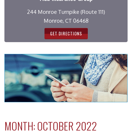
244 Monroe Turnpike (Route 111)
Monroe, CT 06468
GET DIRECTIONS
MONTH:
OCTOBER 2022