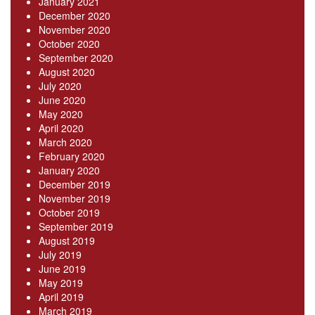
January 2021
December 2020
November 2020
October 2020
September 2020
August 2020
July 2020
June 2020
May 2020
April 2020
March 2020
February 2020
January 2020
December 2019
November 2019
October 2019
September 2019
August 2019
July 2019
June 2019
May 2019
April 2019
March 2019