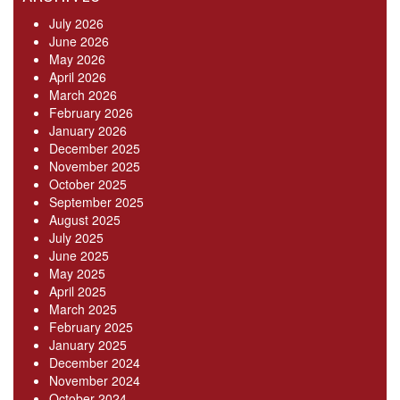
July 2026
June 2026
May 2026
April 2026
March 2026
February 2026
January 2026
December 2025
November 2025
October 2025
September 2025
August 2025
July 2025
June 2025
May 2025
April 2025
March 2025
February 2025
January 2025
December 2024
November 2024
October 2024