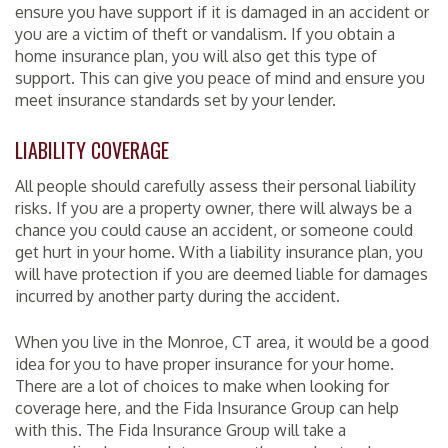
ensure you have support if it is damaged in an accident or
you are a victim of theft or vandalism. If you obtain a
home insurance plan, you will also get this type of
support. This can give you peace of mind and ensure you
meet insurance standards set by your lender.
LIABILITY COVERAGE
All people should carefully assess their personal liability
risks. If you are a property owner, there will always be a
chance you could cause an accident, or someone could
get hurt in your home. With a liability insurance plan, you
will have protection if you are deemed liable for damages
incurred by another party during the accident.
When you live in the Monroe, CT area, it would be a good
idea for you to have proper insurance for your home.
There are a lot of choices to make when looking for
coverage here, and the Fida Insurance Group can help
with this. The Fida Insurance Group will take a