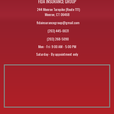
FIDA INSURANCE GROUP
244 Monroe Turnpike (Route 111)
Monroe, CT 06468
fidainsurancegroup@gmail.com
(203) 445-0031
(203) 268-5090
Mon - Fri: 9:00 AM - 5:00 PM
Saturday - By appointment only