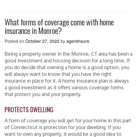
What forms of coverage come with home
insurance in Monroe?
Posted on
October 27, 2022
by
agentinsure
Being a property owner in the Monroe, CT area has been a
good investment and housing decision for a long time. If
you do decide that owning a home is a good option, you
will always want to know that you have the right
insurance in place for it. A home insurance plan is always
a good investment as it offers various coverage forms
that protect you and your property.
PROTECTS DWELLING
A form of coverage you will get for your home in this part
of Connecticut is protection for your dwelling. If you
want to own any property, it would be a good idea to