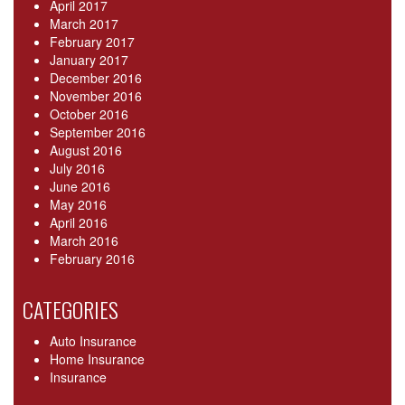
April 2017
March 2017
February 2017
January 2017
December 2016
November 2016
October 2016
September 2016
August 2016
July 2016
June 2016
May 2016
April 2016
March 2016
February 2016
CATEGORIES
Auto Insurance
Home Insurance
Insurance