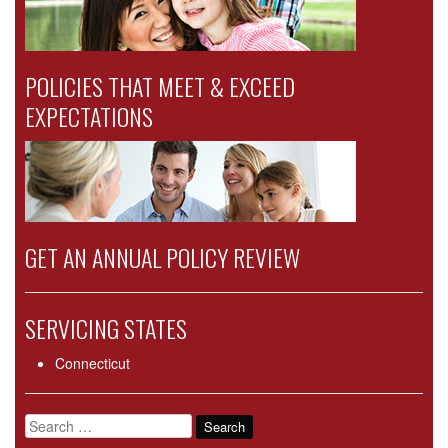
POLICIES THAT MEET & EXCEED
EXPECTATIONS
GET AN ANNUAL POLICY REVIEW
SERVICING STATES
Connecticut
Search
for: