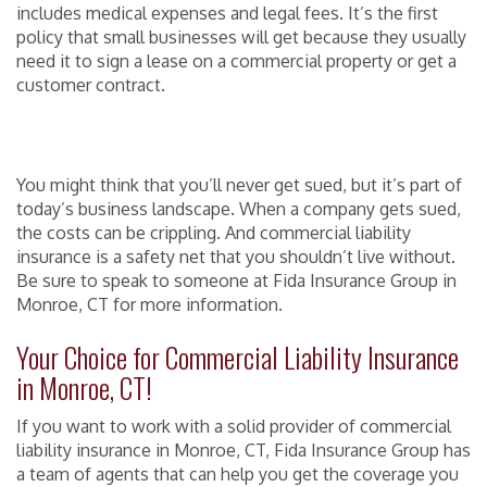
includes medical expenses and legal fees. It’s the first
policy that small businesses will get because they usually
need it to sign a lease on a commercial property or get a
customer contract.
You might think that you’ll never get sued, but it’s part of
today’s business landscape. When a company gets sued,
the costs can be crippling. And commercial liability
insurance is a safety net that you shouldn’t live without.
Be sure to speak to someone at Fida Insurance Group in
Monroe, CT for more information.
Your Choice for Commercial Liability Insurance
in Monroe, CT!
If you want to work with a solid provider of commercial
liability insurance in Monroe, CT, Fida Insurance Group has
a team of agents that can help you get the coverage you