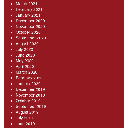
March 2021
February 2021
January 2021
December 2020
November 2020
October 2020
September 2020
August 2020
July 2020
June 2020
May 2020
April 2020
March 2020
February 2020
January 2020
December 2019
November 2019
October 2019
September 2019
August 2019
July 2019
June 2019