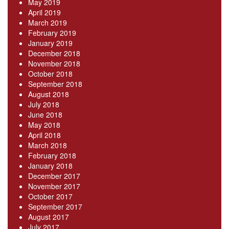
May 2019
April 2019
March 2019
February 2019
January 2019
December 2018
November 2018
October 2018
September 2018
August 2018
July 2018
June 2018
May 2018
April 2018
March 2018
February 2018
January 2018
December 2017
November 2017
October 2017
September 2017
August 2017
July 2017