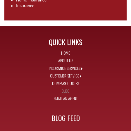
Insurance
QUICK LINKS
HOME
ABOUT US
INSURANCE SERVICES
CUSTOMER SERVICE
COMPARE QUOTES
BLOG
EMAIL AN AGENT
BLOG FEED