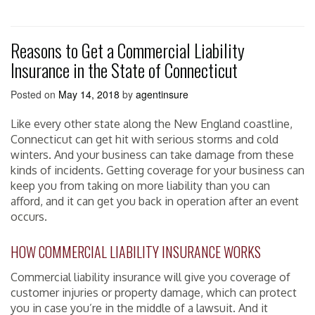
Reasons to Get a Commercial Liability
Insurance in the State of Connecticut
Posted on
May 14, 2018
by
agentinsure
Like every other state along the New England coastline,
Connecticut can get hit with serious storms and cold
winters. And your business can take damage from these
kinds of incidents. Getting coverage for your business can
keep you from taking on more liability than you can
afford, and it can get you back in operation after an event
occurs.
HOW COMMERCIAL LIABILITY INSURANCE WORKS
Commercial liability insurance will give you coverage of
customer injuries or property damage, which can protect
you in case you’re in the middle of a lawsuit. And it