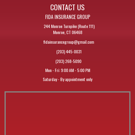
CONTACT US
FIDA INSURANCE GROUP
244 Monroe Turnpike (Route 111)
Monroe, CT 06468
fidainsurancegroup@gmail.com
(203) 445-0031
(203) 268-5090
Mon - Fri: 9:00 AM - 5:00 PM
Saturday - By appointment only