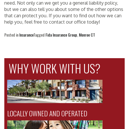
need. Not only can we get you a general liability policy,
but we can also tell you about some of the other options
that can protect you. If you want to find out how we can
help you, feel free to contact our office today!
Posted in
Insurance
Tagged
Fida Insurance Group
,
Monroe CT
WHY WORK WITH US?
LOCALLY OWNED AND OPERATED