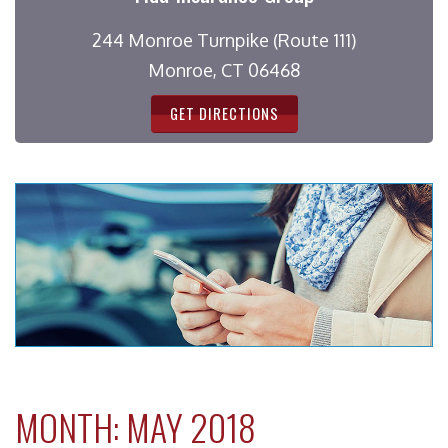
244 Monroe Turnpike (Route 111)
Monroe, CT 06468
GET DIRECTIONS
MONTH:
MAY 2018