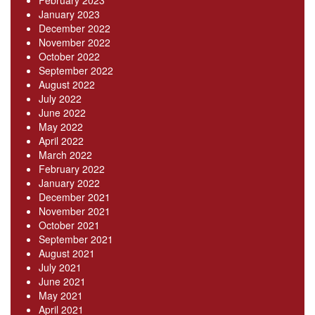
February 2023
January 2023
December 2022
November 2022
October 2022
September 2022
August 2022
July 2022
June 2022
May 2022
April 2022
March 2022
February 2022
January 2022
December 2021
November 2021
October 2021
September 2021
August 2021
July 2021
June 2021
May 2021
April 2021