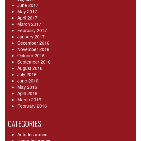
June 2017
May 2017
April 2017
March 2017
February 2017
January 2017
December 2016
November 2016
October 2016
September 2016
August 2016
July 2016
June 2016
May 2016
April 2016
March 2016
February 2016
CATEGORIES
Auto Insurance
Home Insurance