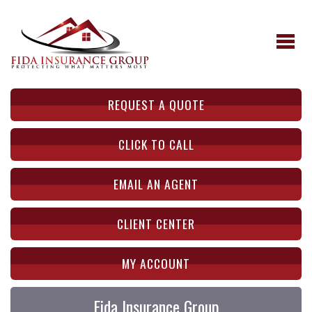
REQUEST A QUOTE
CLICK TO CALL
EMAIL AN AGENT
CLIENT CENTER
MY ACCOUNT
Fida Insurance Group