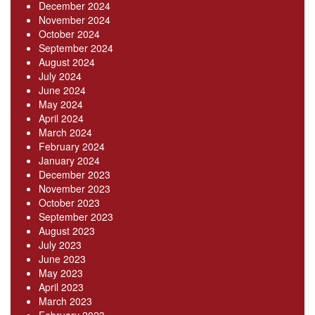
December 2024
November 2024
October 2024
September 2024
August 2024
July 2024
June 2024
May 2024
April 2024
March 2024
February 2024
January 2024
December 2023
November 2023
October 2023
September 2023
August 2023
July 2023
June 2023
May 2023
April 2023
March 2023