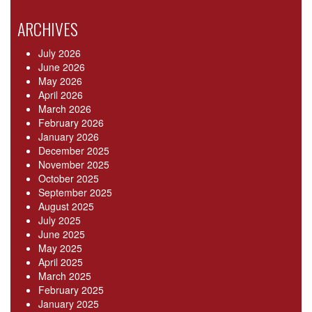
ARCHIVES
July 2026
June 2026
May 2026
April 2026
March 2026
February 2026
January 2026
December 2025
November 2025
October 2025
September 2025
August 2025
July 2025
June 2025
May 2025
April 2025
March 2025
February 2025
January 2025