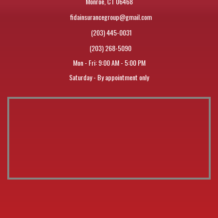
Monroe, CT 06468
fidainsurancegroup@gmail.com
(203) 445-0031
(203) 268-5090
Mon - Fri: 9:00 AM - 5:00 PM
Saturday - By appointment only