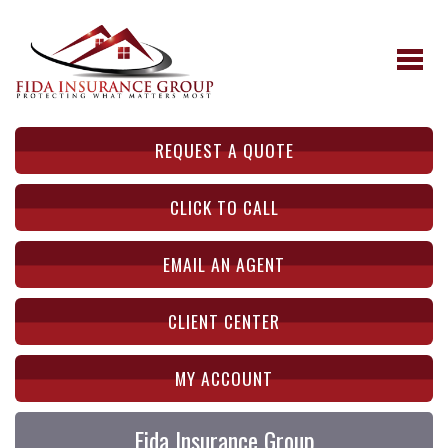
REQUEST A QUOTE
CLICK TO CALL
EMAIL AN AGENT
CLIENT CENTER
MY ACCOUNT
Fida Insurance Group