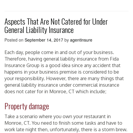
Aspects That Are Not Catered for Under
General Liability Insurance
Posted on
September 14, 2017
by
agentinsure
Each day, people come in and out of your business.
Therefore, having general liability insurance from Fida
Insurance Group is a good idea since any accident that
happens in your business premise is considered to be
your responsibility. However, there are many things that
general liability insurance under commercial insurance
does not cater for in Monroe, CT which include;
Property damage
Take a scenario where you own your restaurant in
Monroe, CT. You need to finish some tasks and have to
work late night then, unfortunately, there is a storm brew.