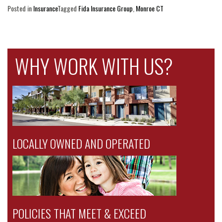
Posted in
Insurance
Tagged
Fida Insurance Group
,
Monroe CT
WHY WORK WITH US?
LOCALLY OWNED AND OPERATED
POLICIES THAT MEET & EXCEED