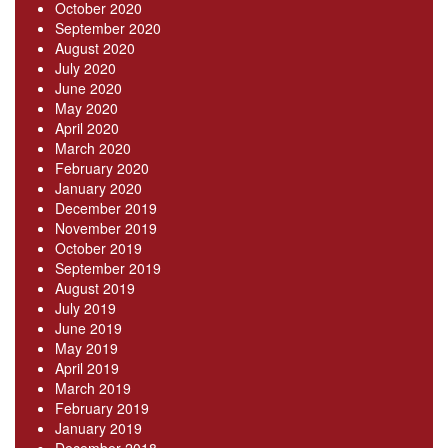
October 2020
September 2020
August 2020
July 2020
June 2020
May 2020
April 2020
March 2020
February 2020
January 2020
December 2019
November 2019
October 2019
September 2019
August 2019
July 2019
June 2019
May 2019
April 2019
March 2019
February 2019
January 2019