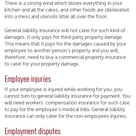
There is a strong wind which blows everything in your
kitchen and all the cakes, and other foods are obliterated
into a mess and utensils litter all over the floor.
General liability insurance will not cater for such kind of
damages. It only pays for third-party property damage.
This means that it pays for the damages caused by your
employee to another person’s property and you will,
therefore, need to buy a commercial property insurance
to cater for your property damage.
Employee injuries
If your employee is injured while working for you, you
cannot turn to general liability insurance for payment. You
will need workers’ compensation insurance for such case
to pay for the employee’s medical bills. General liability
insurance can only cater for the non-employees injuries.
Employment disputes