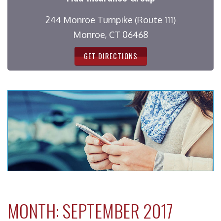
244 Monroe Turnpike (Route 111)
Monroe, CT 06468
GET DIRECTIONS
MONTH:
SEPTEMBER 2017