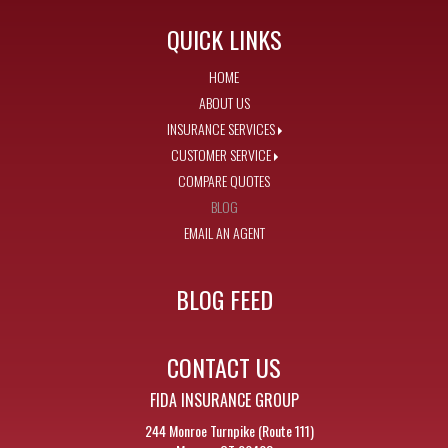
QUICK LINKS
HOME
ABOUT US
INSURANCE SERVICES
CUSTOMER SERVICE
COMPARE QUOTES
BLOG
EMAIL AN AGENT
BLOG FEED
CONTACT US
FIDA INSURANCE GROUP
244 Monroe Turnpike (Route 111)