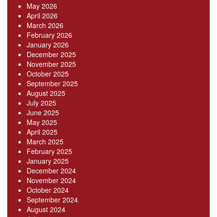
May 2026
April 2026
March 2026
February 2026
January 2026
December 2025
November 2025
October 2025
September 2025
August 2025
July 2025
June 2025
May 2025
April 2025
March 2025
February 2025
January 2025
December 2024
November 2024
October 2024
September 2024
August 2024