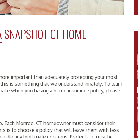
 A SNAPSHOT OF HOME
T
ore important than adequately protecting your most
 this is something that we understand innately. To learn
make when purchasing a home insurance policy, please
ike. Each Monroe, CT homeowner must consider their
nts is to choose a policy that will leave them with less
andle any legitimate concerns. Protection must be