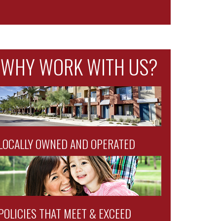
WHY WORK WITH US?
LOCALLY OWNED AND OPERATED
POLICIES THAT MEET & EXCEED