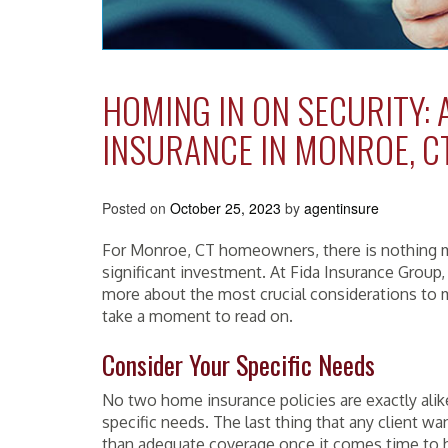
HOMING IN ON SECURITY:
INSURANCE IN MONROE, C
Posted on
October 25, 2023
by
agentinsure
For Monroe, CT homeowners, there is nothing m
significant investment. At Fida Insurance Group,
more about the most crucial considerations to 
take a moment to read on.
Consider Your Specific Needs
No two home insurance policies are exactly al
specific needs. The last thing that any client wa
than adequate coverage once it comes time to h