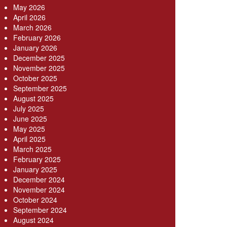
May 2026
April 2026
March 2026
February 2026
January 2026
December 2025
November 2025
October 2025
September 2025
August 2025
July 2025
June 2025
May 2025
April 2025
March 2025
February 2025
January 2025
December 2024
November 2024
October 2024
September 2024
August 2024