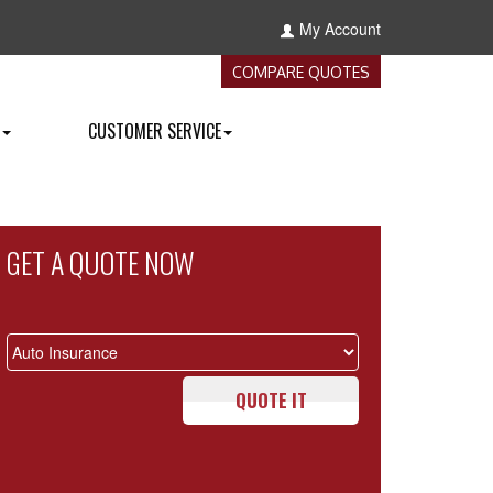
My Account
COMPARE QUOTES
CUSTOMER SERVICE
GET A QUOTE NOW
QUOTE IT