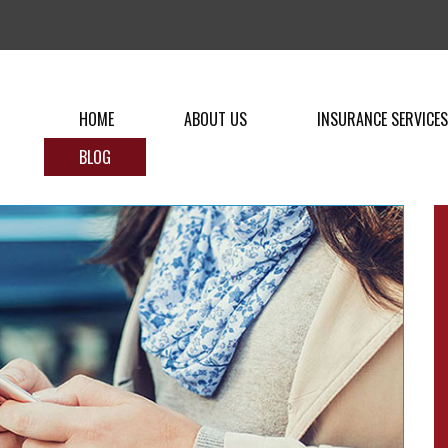
HOME
ABOUT US
INSURANCE SERVICES
BLOG