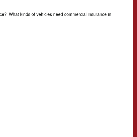
T
nce?
What kinds of vehicles need commercial insurance in