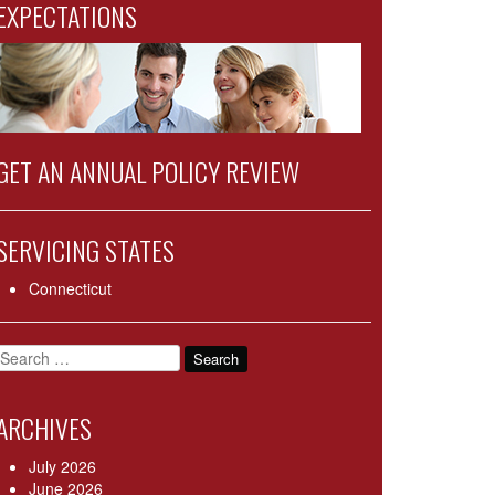
EXPECTATIONS
GET AN ANNUAL POLICY REVIEW
SERVICING STATES
Connecticut
Search
for:
ARCHIVES
July 2026
June 2026