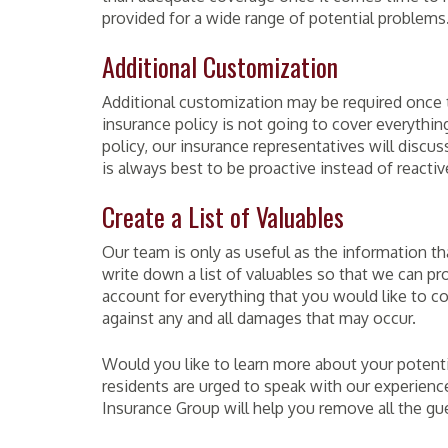
provided for a wide range of potential problems
Additional Customization
Additional customization may be required once t
insurance policy is not going to cover everything
policy, our insurance representatives will discu
is always best to be proactive instead of reactiv
Create a List of Valuables
Our team is only as useful as the information th
write down a list of valuables so that we can pro
account for everything that you would like to c
against any and all damages that may occur.
Would you like to learn more about your potenti
residents are urged to speak with our experienc
Insurance Group will help you remove all the g