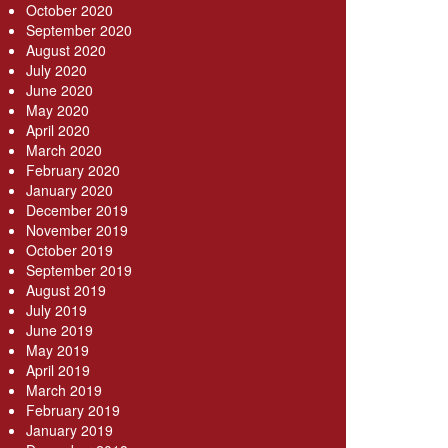
October 2020
September 2020
August 2020
July 2020
June 2020
May 2020
April 2020
March 2020
February 2020
January 2020
December 2019
November 2019
October 2019
September 2019
August 2019
July 2019
June 2019
May 2019
April 2019
March 2019
February 2019
January 2019