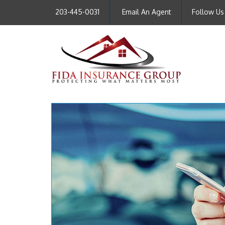
203-445-0031
Email An Agent
Follow Us