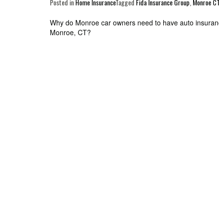
Posted in
Home Insurance
Tagged
Fida Insurance Group
,
Monroe C
Post
Why do Monroe car owners need to have auto insura
Monroe, CT?
navigation