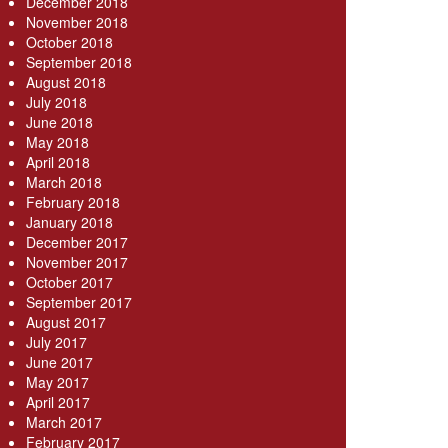
December 2018
November 2018
October 2018
September 2018
August 2018
July 2018
June 2018
May 2018
April 2018
March 2018
February 2018
January 2018
December 2017
November 2017
October 2017
September 2017
August 2017
July 2017
June 2017
May 2017
April 2017
March 2017
February 2017