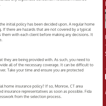
.
he initial policy has been decided upon. A regular home
. If there are hazards that are not covered by a typical
ss them with each client before making any decisions. It
e.
at they are being provided with. As such, you need to
vide all of the necessary coverage. It can be difficult to
over. Take your time and ensure you are protected
al home insurance policy? If so, Monroe, CT area
ed insurance representatives as soon as possible. Fida
uesswork from the selection process.