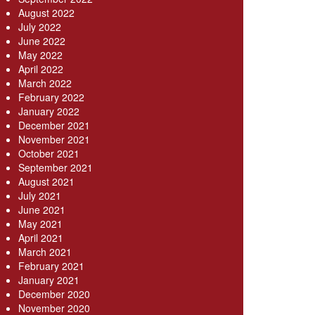
August 2022
July 2022
June 2022
May 2022
April 2022
March 2022
February 2022
January 2022
December 2021
November 2021
October 2021
September 2021
August 2021
July 2021
June 2021
May 2021
April 2021
March 2021
February 2021
January 2021
December 2020
November 2020