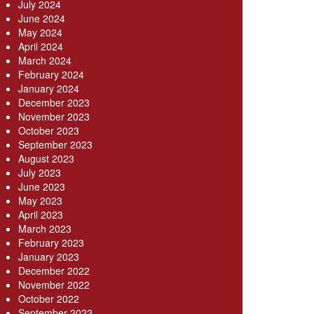
July 2024
June 2024
May 2024
April 2024
March 2024
February 2024
January 2024
December 2023
November 2023
October 2023
September 2023
August 2023
July 2023
June 2023
May 2023
April 2023
March 2023
February 2023
January 2023
December 2022
November 2022
October 2022
September 2022