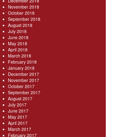
December 2018
November 2018
October 2018
September 2018
August 2018
July 2018
June 2018
May 2018
April 2018
March 2018
February 2018
January 2018
December 2017
November 2017
October 2017
September 2017
August 2017
July 2017
June 2017
May 2017
April 2017
March 2017
February 2017