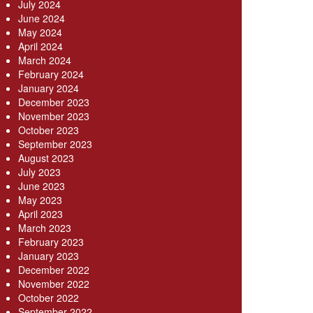
July 2024
June 2024
May 2024
April 2024
March 2024
February 2024
January 2024
December 2023
November 2023
October 2023
September 2023
August 2023
July 2023
June 2023
May 2023
April 2023
March 2023
February 2023
January 2023
December 2022
November 2022
October 2022
September 2022