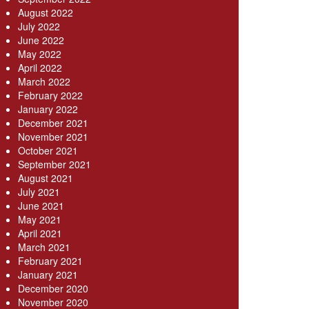
August 2022
July 2022
June 2022
May 2022
April 2022
March 2022
February 2022
January 2022
December 2021
November 2021
October 2021
September 2021
August 2021
July 2021
June 2021
May 2021
April 2021
March 2021
February 2021
January 2021
December 2020
November 2020