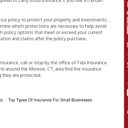
ed to carry flood insurance if you live in certain
ance policy to protect your property and investments,
rmine which protections are necessary to help avoid
h policy options that meet or exceed your current
tion and claims after the policy purchase.
surance, call or stop by the office of Fida Insurance
and around the Monroe, CT, area find the insurance
g they are protected.
T
to
Top Types Of Insurance For Small Businesses