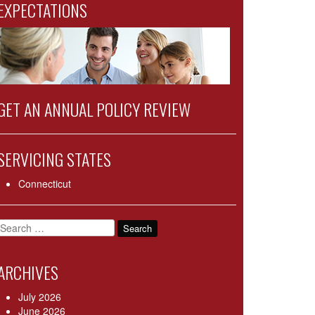
EXPECTATIONS
GET AN ANNUAL POLICY REVIEW
SERVICING STATES
Connecticut
Search
for:
ARCHIVES
July 2026
June 2026