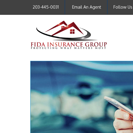
203-445-0031
Email An Agent
Follow Us