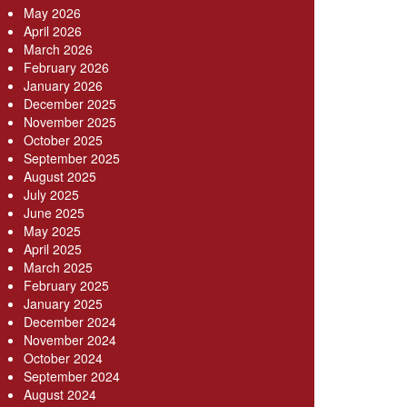
May 2026
April 2026
March 2026
February 2026
January 2026
December 2025
November 2025
October 2025
September 2025
August 2025
July 2025
June 2025
May 2025
April 2025
March 2025
February 2025
January 2025
December 2024
November 2024
October 2024
September 2024
August 2024