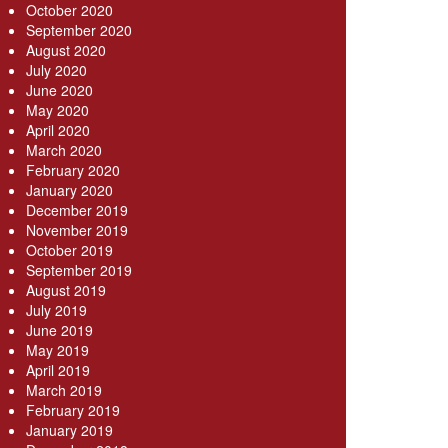
October 2020
September 2020
August 2020
July 2020
June 2020
May 2020
April 2020
March 2020
February 2020
January 2020
December 2019
November 2019
October 2019
September 2019
August 2019
July 2019
June 2019
May 2019
April 2019
March 2019
February 2019
January 2019