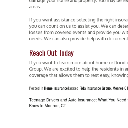
damage your home and property. You may be requir
areas.
If you want assistance selecting the right insur
you can count on us to assist you. We can dete
losses from covered events and provide you wit
needs. We can also provide help with documenta
Reach Out Today
If you want to learn more about home or flood in
Group. We are excited to help the residents in 
coverage that allows them to rest easy, knowin
Posted in
Home Insurance
Tagged
Fida Insurance Group
,
Monroe C
Post
Teenage Drivers and Auto Insurance: What You Need 
Know in Monroe, CT
navigation