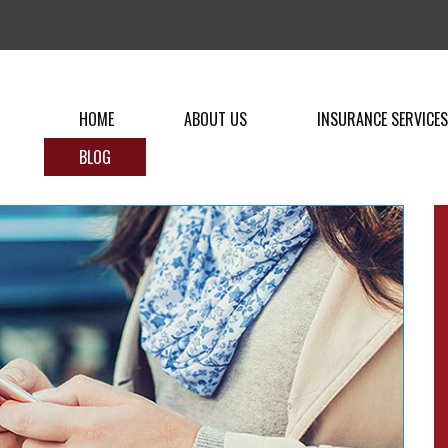
HOME
ABOUT US
INSURANCE SERVICES
BLOG