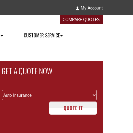
My Account
COMPARE QUOTES
CUSTOMER SERVICE
GET A QUOTE NOW
QUOTE IT