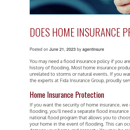
DOES HOME INSURANCE P
Posted on
June 21, 2023
by
agentinsure
You may need a flood insurance policy if you ar
history of flooding. Most home insurance produ
unrelated to storms or natural events. If you w
the experts at Fida Insurance Group, proudly se
Home Insurance Protection
If you want the security of home insurance, we 
flooding, you’ll need a separate flood insuranc
national flood program that allows you to choose
your home in the event of flooding. This can oc