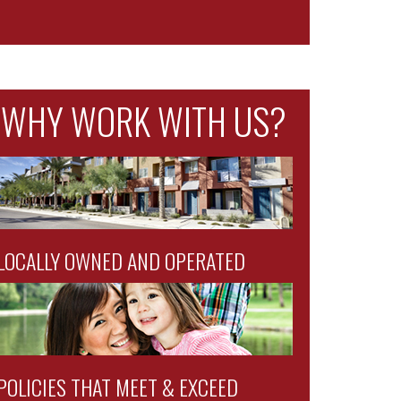
WHY WORK WITH US?
LOCALLY OWNED AND OPERATED
POLICIES THAT MEET & EXCEED