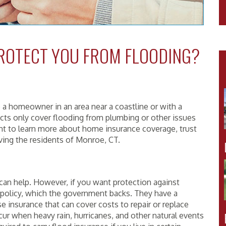
ROTECT YOU FROM FLOODING?
e a homeowner in an area near a coastline or with a
cts only cover flooding from plumbing or other issues
ant to learn more about home insurance coverage, trust
rving the residents of Monroe, CT.
can help. However, if you want protection against
e policy, which the government backs. They have a
 insurance that can cover costs to repair or replace
cur when heavy rain, hurricanes, and other natural events