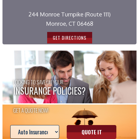
244 Monroe Turnpike (Route 111)
Monroe, CT 06468
GET DIRECTIONS
LOOKING TO SAVE ON YOUR
INSURANCE POLICIES?
GET A QUOTE NOW!
QUOTE IT