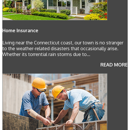
Home Insurance
Living near the Connecticut coast, our town is no stranger
to the weather-related disasters that occasionally arise.
Whether its torrential rain storms due to...
READ MORE