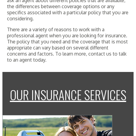
ask an agent about different policies that are available,
the differences between coverage options or any
specifics associated with a particular policy that you are
considering.
There are a variety of reasons to work with a
professional agent when you are looking for insurance.
The policy that you need and the coverage that is most
appropriate can vary based on several different
concerns and factors. To learn more, contact us to talk
to an agent today.
OUR INSURANCE SERVICES