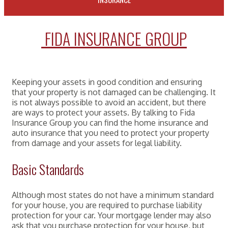
FIDA INSURANCE GROUP
Keeping your assets in good condition and ensuring
that your property is not damaged can be challenging. It
is not always possible to avoid an accident, but there
are ways to protect your assets. By talking to Fida
Insurance Group you can find the home insurance and
auto insurance that you need to protect your property
from damage and your assets for legal liability.
Basic Standards
Although most states do not have a minimum standard
for your house, you are required to purchase liability
protection for your car. Your mortgage lender may also
ask that you purchase protection for your house, but