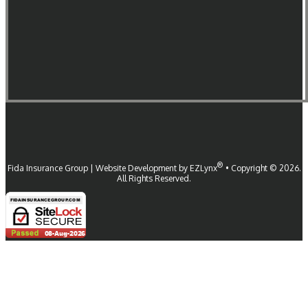
®
Fida Insurance Group
| Website Development by
EZLynx
•
Copyright ©
2026.
All Rights Reserved.
Follow Us