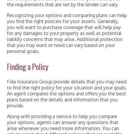
the requirements that are set by the lender can vary.
Recognizing your options and comparing plans can help
you find the right policies for your assets. Generally,
you will want to purchase coverage that will help pay
for any damages to your property as well as potential
liability concerns that may arise. Additional protection
that you may want or need can vary based on your
personal goals.
Finding a Policy
Fida Insurance Group provide details that you may need
to find the right policy for your situation and your goals.
An agent compares the options and offers you the best
plans based on the details and information that you
provide.
Along with providing a service to help you compare
your options, agents can answer any questions that
arise whenever you need more information. You can