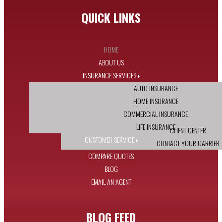
QUICK LINKS
HOME
ABOUT US
INSURANCE SERVICES
AUTO INSURANCE
HOME INSURANCE
COMMERCIAL INSURANCE
LIFE INSURANCE
CLIENT CENTER
CUSTOMER SERVICE
CONTACT YOUR CARRIER
COMPARE QUOTES
BLOG
EMAIL AN AGENT
BLOG FEED