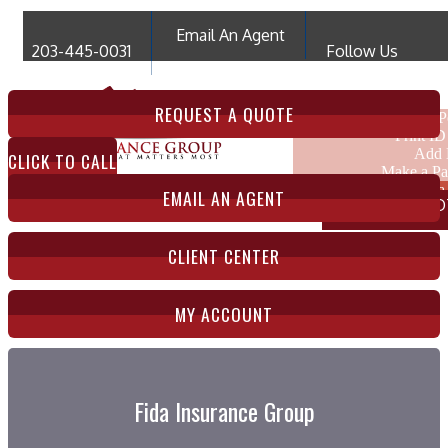
Email An Agent
203-445-0031
Follow Us
My Account
REQUEST A QUOTE
View Po
Print ID
Add 
CLICK TO CALL
Make a P
File 
EMAIL AN AGENT
COMPARE QUO
CLIENT CENTER
MY ACCOUNT
Fida Insurance Group