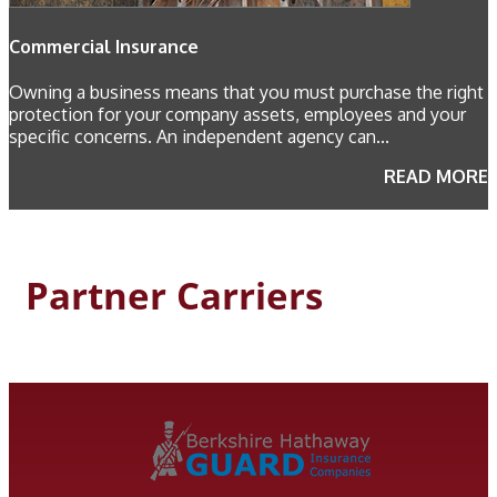
Commercial Insurance
Owning a business means that you must purchase the right
protection for your company assets, employees and your
specific concerns. An independent agency can...
READ MORE
Partner Carriers