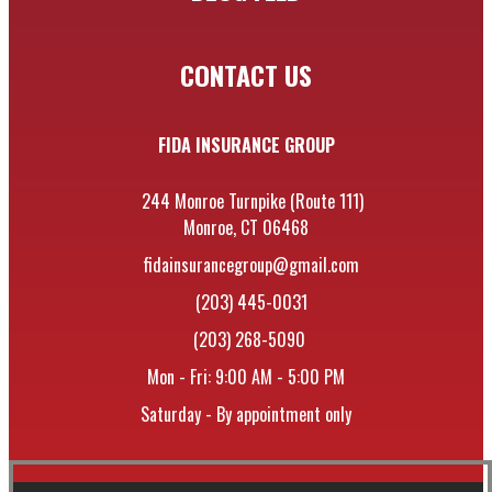
CONTACT US
FIDA INSURANCE GROUP
244 Monroe Turnpike (Route 111)
Monroe, CT 06468
fidainsurancegroup@gmail.com
(203) 445-0031
(203) 268-5090
Mon - Fri: 9:00 AM - 5:00 PM
Saturday - By appointment only