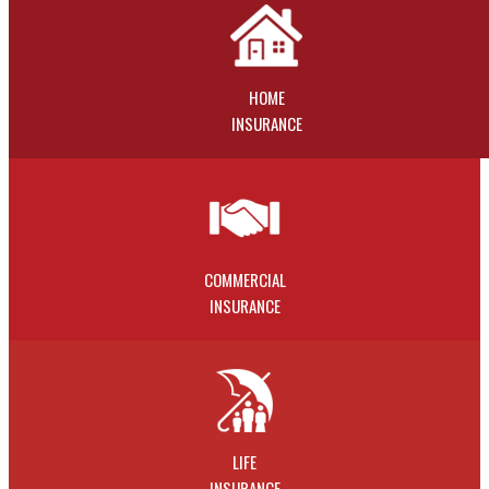
HOME
INSURANCE
COMMERCIAL
INSURANCE
LIFE
INSURANCE