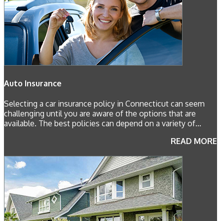
Auto Insurance
Selecting a car insurance policy in Connecticut can seem
challenging until you are aware of the options that are
available. The best policies can depend on a variety of...
READ MORE