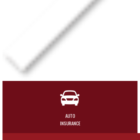
AUTO
INSURANCE